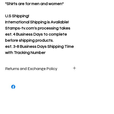
*Shirts are for men and women*
U.S Shipping!
International Shipping is Available!
Stamps-tv.com's processing takes
est. 4 Business Days to complete
before shipping products.
est.
3-8 Business Days Shipping Time
with Tracking Number
Returns and Exchange Policy
Packages are inspected very carefully
before being shipped out to ensure that
you are receiving the best product(s)
possible. To return store product(s), the
product(s) must be in new/great
condition/never worn, as the product(s)
were when sent to you.