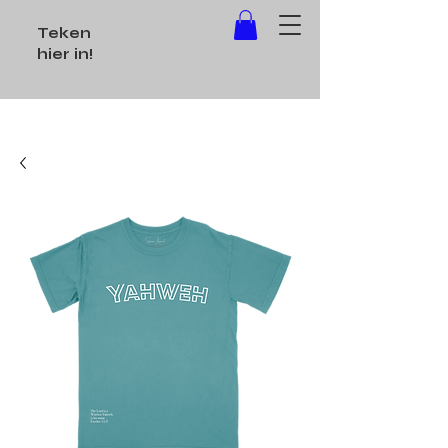
Teken
hier in!