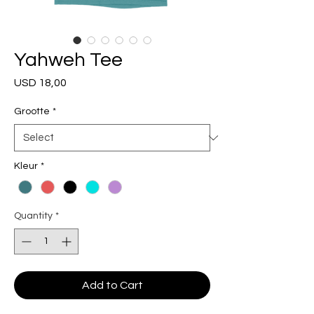
Yahweh Tee
Price
USD 18,00
Grootte
*
Kleur
*
Quantity
*
Add to Cart